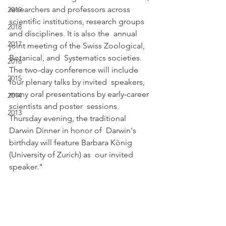
researchers and professors across  
2019
scientific institutions, research groups 
2018
and disciplines. It is also the  annual 
2017
joint meeting of the Swiss Zoological, 
Botanical, and  Systematics societies.
2016
The two-day conference will include 
2015
four plenary talks by invited  speakers, 
many oral presentations by early-career 
2014
scientists and poster  sessions. 
2013
Thursday evening, the traditional 
Darwin Dinner in honor of  Darwin's 
birthday will feature Barbara König 
(University of Zurich) as  our invited 
speaker."