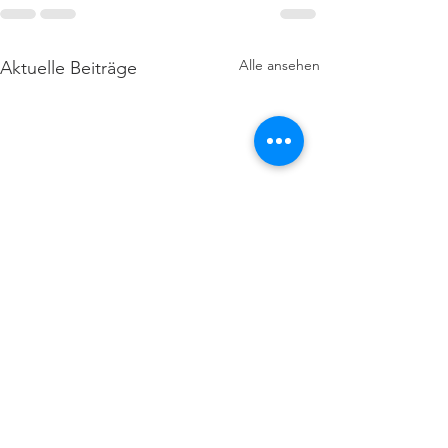
Alle ansehen
Aktuelle Beiträge