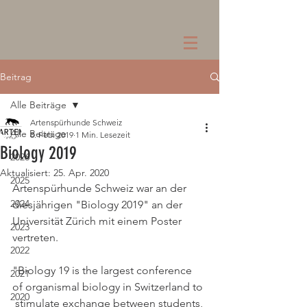
Beitrag
Alle Beiträge
Artenspürhunde Schweiz
Alle Beiträge
8. Feb. 2019
1 Min. Lesezeit
Biology 2019
2026
Aktualisiert:
25. Apr. 2020
2025
Artenspürhunde Schweiz war an der 
2024
diesjährigen "Biology 2019" an der 
Universität Zürich mit einem Poster 
2023
vertreten. 
2022
"Biology 19 is the largest conference 
2021
of organismal biology in Switzerland to 
2020
 stimulate exchange between students, 